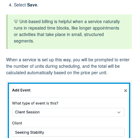
Select
Save
.
💡 Unit‑based billing is helpful when a service naturally
runs in repeated time blocks, like longer appointments
or activities that take place in small, structured
segments.
When a service is set up this way, you will be prompted to enter
the number of units during scheduling, and the total will be
calculated automatically based on the price per unit.