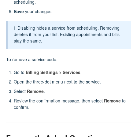
scheduling.
Save
your changes.
ℹ️ Disabling hides a service from scheduling. Removing
deletes it from your list. Existing appointments and bills
stay the same.
To remove a service code:
Go to
Billing Settings > Services
.
Open the three‑dot menu next to the service.
Select
Remove
.
Review the confirmation message, then select
Remove
to
confirm.