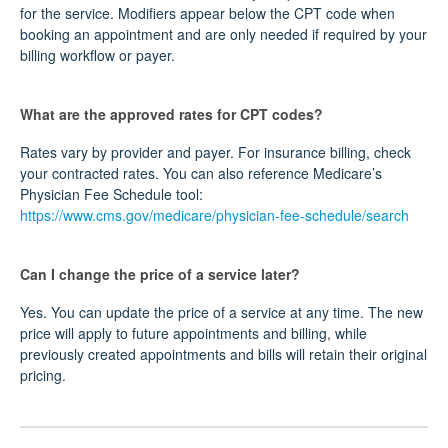
for the service. Modifiers appear below the CPT code when
booking an appointment and are only needed if required by your
billing workflow or payer.
What are the approved rates for CPT codes?
Rates vary by provider and payer. For insurance billing, check
your contracted rates. You can also reference Medicare’s
Physician Fee Schedule tool:
https://www.cms.gov/medicare/physician-fee-schedule/search
Can I change the price of a service later?
Yes. You can update the price of a service at any time. The new
price will apply to future appointments and billing, while
previously created appointments and bills will retain their original
pricing.