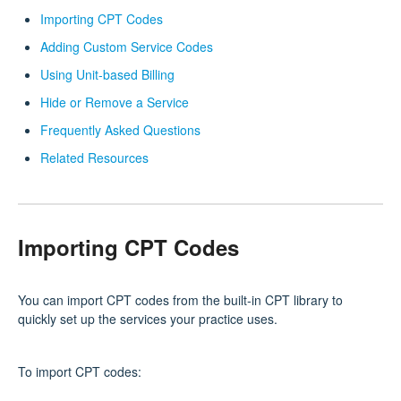
Importing CPT Codes
Adding Custom Service Codes
Using Unit-based Billing
Hide or Remove a Service
Frequently Asked Questions
Related Resources
Importing CPT Codes
You can import CPT codes from the built‑in CPT library to
quickly set up the services your practice uses.
To import CPT codes: