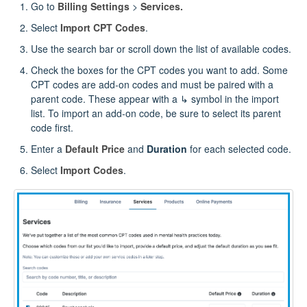
Go to
Billing Settings
>
Services.
Select
Import CPT Codes
.
Use the search bar or scroll down the list of available codes.
Check the boxes for the CPT codes you want to add. Some
CPT codes are add‑on codes and must be paired with a
parent code. These appear with a ↳ symbol in the import
list. To import an add‑on code, be sure to select its parent
code first.
Enter a
Default Price
and
Duration
for each selected code.
Select
Import Codes
.