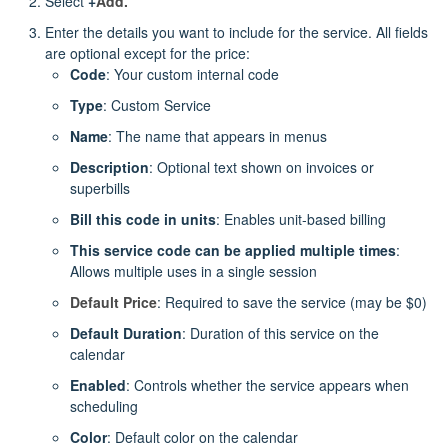
Select
+
Add.
Enter the details you want to include for the service. All fields
are optional except for the price:
Code
: Your custom internal code
Type
: Custom Service
Name
: The name that appears in menus
Description
: Optional text shown on invoices or
superbills
Bill this code in units
: Enables unit‑based billing
This service code can be applied multiple times
:
Allows multiple uses in a single session
Default Price
: Required to save the service (may be $0)
Default Duration
: Duration of this service on the
calendar
Enabled
: Controls whether the service appears when
scheduling
Color
: Default color on the calendar