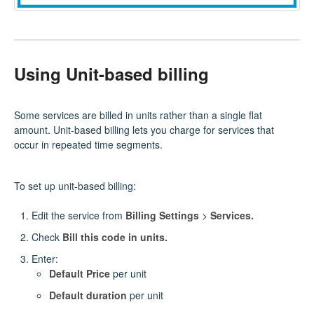
Using Unit-based billing
Some services are billed in units rather than a single flat
amount. Unit-based billing lets you charge for services that
occur in repeated time segments.
To set up unit‑based billing:
Edit the service from
Billing Settings
>
Services.
Check
Bill this code in units.
Enter:
Default Price
per unit
Default duration
per unit