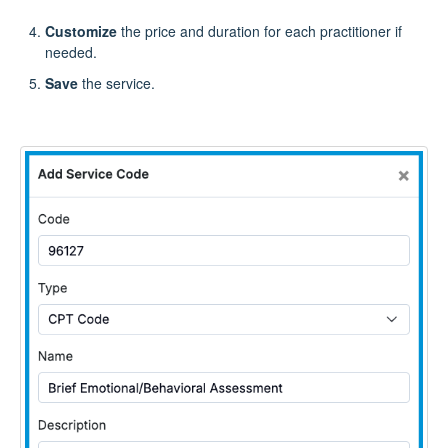
Customize
the price and duration for each practitioner if
needed.
Save
the service.