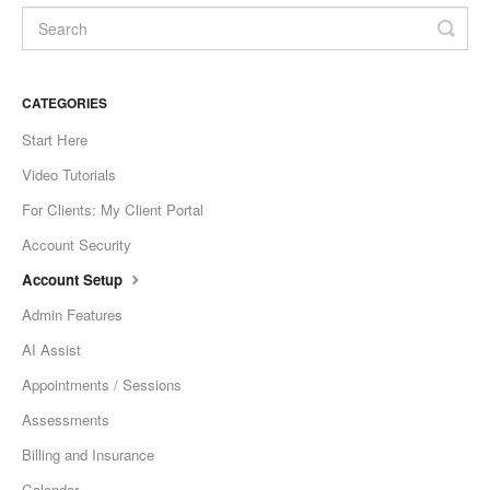
CATEGORIES
Start Here
Video Tutorials
For Clients: My Client Portal
Account Security
Account Setup
Admin Features
AI Assist
Appointments / Sessions
Assessments
Billing and Insurance
Calendar