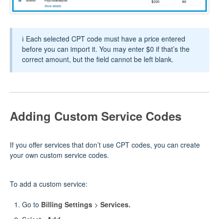
ℹ️ Each selected CPT code must have a price entered
before you can import it. You may enter $0 if that’s the
correct amount, but the field cannot be left blank.
Adding Custom Service Codes
If you offer services that don’t use CPT codes, you can create
your own custom service codes.
To add a custom service:
Go to
Billing Settings
>
Services.