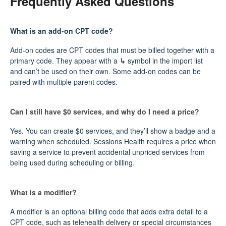
Frequently Asked Questions
What is an add‑on CPT code?
Add‑on codes are CPT codes that must be billed together with a
primary code. They appear with a
↳
symbol in the import list
and can’t be used on their own. Some add‑on codes can be
paired with multiple parent codes.
Can I still have $0 services, and why do I need a price?
Yes. You can create $0 services, and they’ll show a badge and a
warning when scheduled. Sessions Health requires a price when
saving a service to prevent accidental unpriced services from
being used during scheduling or billing.
What is a modifier?
A modifier is an optional billing code that adds extra detail to a
CPT code, such as telehealth delivery or special circumstances