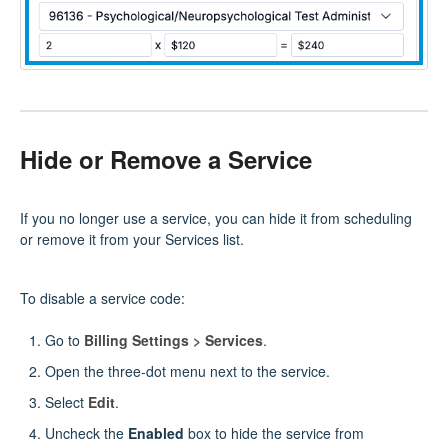
Hide or Remove a Service
If you no longer use a service, you can hide it from scheduling
or remove it from your Services list.
To disable a service code:
Go to
Billing Settings > Services
.
Open the three‑dot menu next to the service.
Select
Edit
.
Uncheck the
Enabled
box to hide the service from