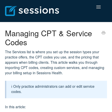
Toggle
Navigatio
Help Center
Managing CPT & Service
Codes
Billing Center
Contact
The Services list is where you set up the session types your
practice offers, the CPT codes you use, and the pricing that
appears when billing clients. This article walks you through
importing CPT codes, creating custom services, and managing
your billing setup in Sessions Health.
ℹ️ Only practice administrators can add or edit service
codes.
In this article: