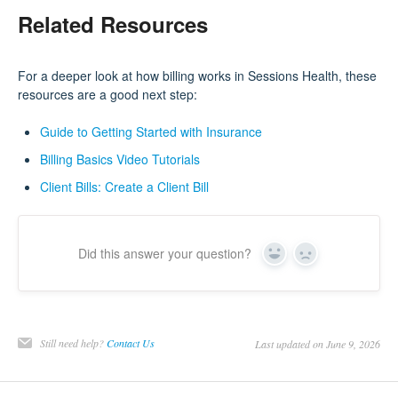
Related Resources
For a deeper look at how billing works in Sessions Health, these
resources are a good next step:
Guide to Getting Started with Insurance
Billing Basics Video Tutorials
Client Bills: Create a Client Bill
Did this answer your question?
Yes
No
Still need help?
Contact Us
Last updated on June 9, 2026