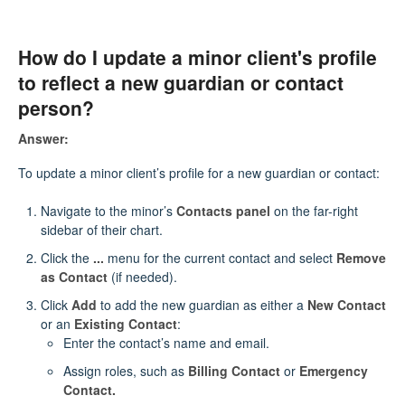
How do I update a minor client's profile
to reflect a new guardian or contact
person?
Answer:
To update a minor client’s profile for a new guardian or contact:
Navigate to the minor’s
Contacts panel
on the far-right
sidebar of their chart.
Click the
...
menu for the current contact and select
Remove
as Contact
(if needed).
Click
Add
to add the new guardian as either a
New Contact
or an
Existing Contact
:
Enter the contact’s name and email.
Assign roles, such as
Billing Contact
or
Emergency
Contact.