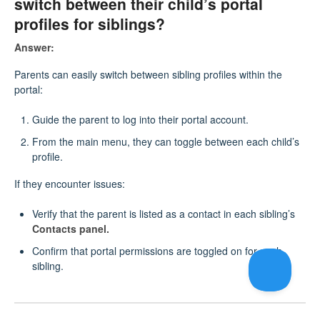
switch between their child’s portal
profiles for siblings?
Answer:
Parents can easily switch between sibling profiles within the
portal:
Guide the parent to log into their portal account.
From the main menu, they can toggle between each child’s
profile.
If they encounter issues:
Verify that the parent is listed as a contact in each sibling’s
Contacts panel.
Confirm that portal permissions are toggled on for each
sibling.