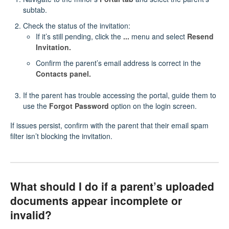
subtab.
Check the status of the invitation:
If it’s still pending, click the
...
menu and select
Resend
Invitation.
Confirm the parent’s email address is correct in the
Contacts panel.
If the parent has trouble accessing the portal, guide them to
use the
Forgot Password
option on the login screen.
If issues persist, confirm with the parent that their email spam
filter isn’t blocking the invitation.
What should I do if a parent’s uploaded
documents appear incomplete or
invalid?