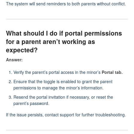
The system will send reminders to both parents without conflict.
What should I do if portal permissions
for a parent aren’t working as
expected?
Answer:
Verify the parent’s portal access in the minor’s
Portal tab.
Ensure that the toggle is enabled to grant the parent
permissions to manage the minor’s information.
Resend the portal invitation if necessary, or reset the
parent’s password.
If the issue persists, contact support for further troubleshooting.