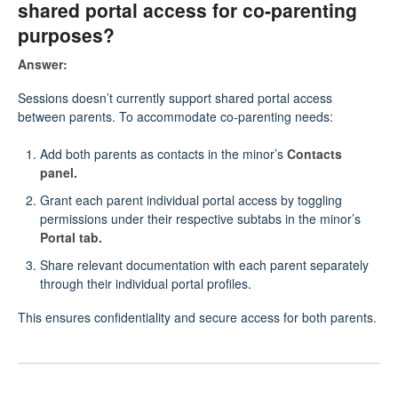
shared portal access for co-parenting
purposes?
Answer:
Sessions doesn’t currently support shared portal access
between parents. To accommodate co-parenting needs:
Add both parents as contacts in the minor’s
Contacts
panel.
Grant each parent individual portal access by toggling
permissions under their respective subtabs in the minor’s
Portal tab.
Share relevant documentation with each parent separately
through their individual portal profiles.
This ensures confidentiality and secure access for both parents.