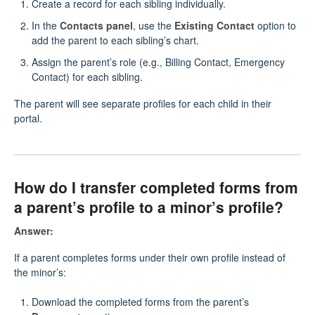
Create a record for each sibling individually.
In the
Contacts panel
, use the
Existing Contact
option to
add the parent to each sibling’s chart.
Assign the parent’s role (e.g., Billing Contact, Emergency
Contact) for each sibling.
The parent will see separate profiles for each child in their
portal.
How do I transfer completed forms from
a parent’s profile to a minor’s profile?
Answer:
If a parent completes forms under their own profile instead of
the minor’s:
Download the completed forms from the parent’s