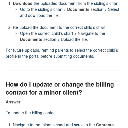
Download
the uploaded document from the sibling’s chart:
Go to the sibling’s chart >
Documents
section > Select
and download the file.
Re-upload the document to the correct child’s chart:
Open the correct child’s chart > Navigate to the
Documents
section > Upload the file.
For future uploads, remind parents to select the correct child’s
profile in the portal before submitting documents.
How do I update or change the billing
contact for a minor client?
Answer:
To update the billing contact:
Navigate to the minor’s chart and scroll to the
Contacts