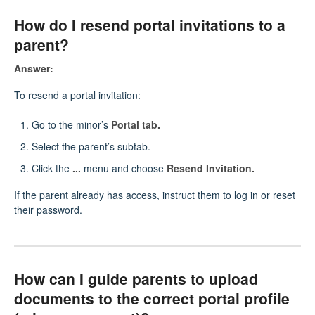
How do I resend portal invitations to a
parent?
Answer:
To resend a portal invitation:
Go to the minor’s
Portal tab.
Select the parent’s subtab.
Click the
...
menu and choose
Resend Invitation.
If the parent already has access, instruct them to log in or reset
their password.
How can I guide parents to upload
documents to the correct portal profile