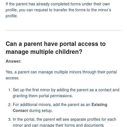
If the parent has already completed forms under their own
profile, you can request to transfer the forms to the minor’s
profile.
Can a parent have portal access to
manage multiple children?
Answer:
Yes, a parent can manage multiple minors through their portal
access:
Set up the first minor by adding the parent as a contact and
granting them portal permissions.
For additional minors, add the parent as an
Existing
Contact
during setup.
In the portal, the parent will see separate profiles for each
minor and can manage their forms and documents