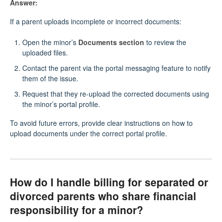
Answer:
If a parent uploads incomplete or incorrect documents:
Open the minor’s
Documents section
to review the
uploaded files.
Contact the parent via the portal messaging feature to notify
them of the issue.
Request that they re-upload the corrected documents using
the minor’s portal profile.
To avoid future errors, provide clear instructions on how to
upload documents under the correct portal profile.
How do I handle billing for separated or
divorced parents who share financial
responsibility for a minor?