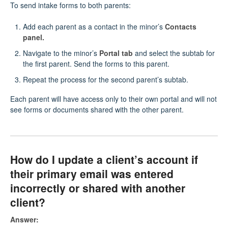
To send intake forms to both parents:
Add each parent as a contact in the minor’s
Contacts
panel.
Navigate to the minor’s
Portal tab
and select the subtab for
the first parent. Send the forms to this parent.
Repeat the process for the second parent’s subtab.
Each parent will have access only to their own portal and will not
see forms or documents shared with the other parent.
How do I update a client’s account if
their primary email was entered
incorrectly or shared with another
client?
Answer: