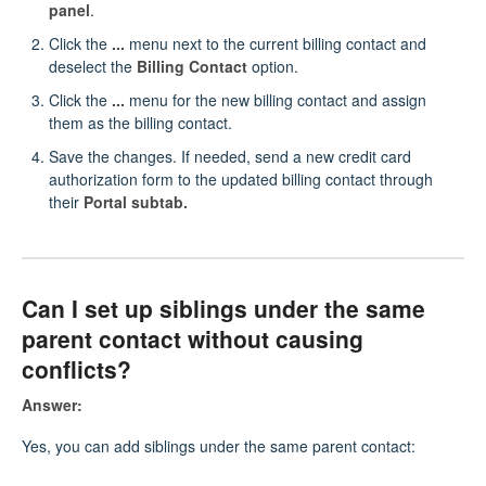
panel
.
Click the
...
menu next to the current billing contact and
deselect the
Billing Contact
option.
Click the
...
menu for the new billing contact and assign
them as the billing contact.
Save the changes. If needed, send a new credit card
authorization form to the updated billing contact through
their
Portal subtab.
Can I set up siblings under the same
parent contact without causing
conflicts?
Answer:
Yes, you can add siblings under the same parent contact: