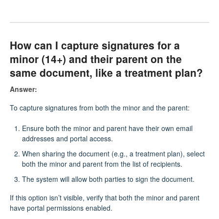
How can I capture signatures for a
minor (14+) and their parent on the
same document, like a treatment plan?
Answer:
To capture signatures from both the minor and the parent:
Ensure both the minor and parent have their own email
addresses and portal access.
When sharing the document (e.g., a treatment plan), select
both the minor and parent from the list of recipients.
The system will allow both parties to sign the document.
If this option isn’t visible, verify that both the minor and parent
have portal permissions enabled.