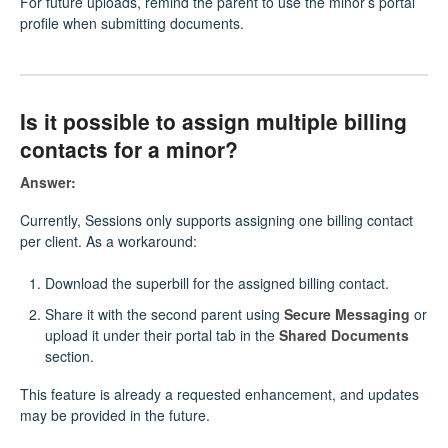
For future uploads, remind the parent to use the minor’s portal
profile when submitting documents.
Is it possible to assign multiple billing
contacts for a minor?
Answer:
Currently, Sessions only supports assigning one billing contact
per client. As a workaround:
Download the superbill for the assigned billing contact.
Share it with the second parent using
Secure Messaging
or
upload it under their portal tab in the
Shared Documents
section.
This feature is already a requested enhancement, and updates
may be provided in the future.