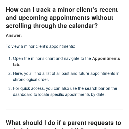
How can I track a minor client’s recent
and upcoming appointments without
scrolling through the calendar?
Answer:
To view a minor client’s appointments:
Open the minor’s chart and navigate to the
Appointments
tab.
Here, you’ll find a list of all past and future appointments in
chronological order.
For quick access, you can also use the search bar on the
dashboard to locate specific appointments by date.
What should I do if a parent requests to