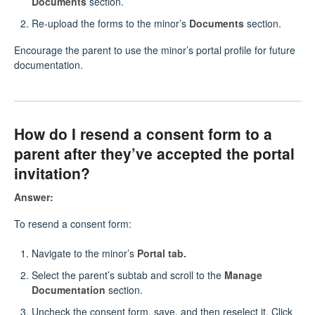
Documents
section.
Re-upload the forms to the minor’s
Documents
section.
Encourage the parent to use the minor’s portal profile for future
documentation.
How do I resend a consent form to a
parent after they’ve accepted the portal
invitation?
Answer:
To resend a consent form:
Navigate to the minor’s
Portal tab.
Select the parent’s subtab and scroll to the
Manage
Documentation
section.
Uncheck the consent form, save, and then reselect it. Click