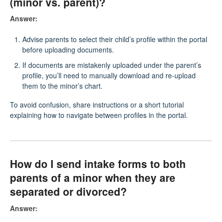
(minor vs. parent)?
Answer:
Advise parents to select their child’s profile within the portal
before uploading documents.
If documents are mistakenly uploaded under the parent’s
profile, you’ll need to manually download and re-upload
them to the minor’s chart.
To avoid confusion, share instructions or a short tutorial
explaining how to navigate between profiles in the portal.
How do I send intake forms to both
parents of a minor when they are
separated or divorced?
Answer: