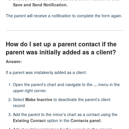
Save and Send Notification.
The parent will receive a notification to complete the form again.
How do I set up a parent contact if the
parent was initially added as a client?
Answer:
If a parent was mistakenly added as a client:
Open the parent’s chart and navigate to the
...
menu in the
upper-right corner.
Select
Make Inactive
to deactivate the parent’s client
record.
Add the parent to the minor’s chart as a contact using the
Existing Contact
option in the
Contacts panel.