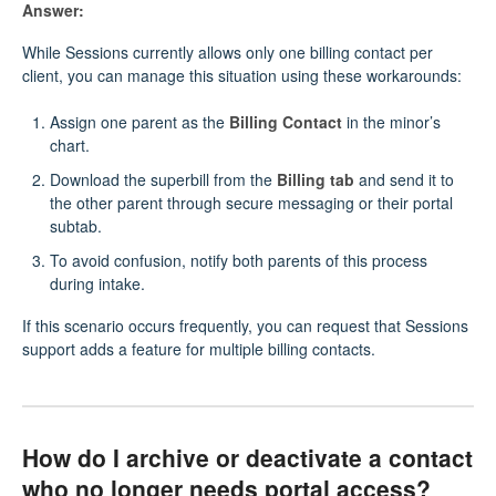
Answer:
While Sessions currently allows only one billing contact per
client, you can manage this situation using these workarounds:
Assign one parent as the
Billing Contact
in the minor’s
chart.
Download the superbill from the
Billing tab
and send it to
the other parent through secure messaging or their portal
subtab.
To avoid confusion, notify both parents of this process
during intake.
If this scenario occurs frequently, you can request that Sessions
support adds a feature for multiple billing contacts.
How do I archive or deactivate a contact
who no longer needs portal access?