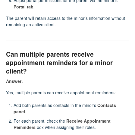
Adjust portal permissions for the parent via the minor’s
Portal tab.
The parent will retain access to the minor’s information without
remaining an active client.
Can multiple parents receive
appointment reminders for a minor
client?
Answer:
Yes, multiple parents can receive appointment reminders:
Add both parents as contacts in the minor’s
Contacts
panel.
For each parent, check the
Receive Appointment
Reminders
box when assigning their roles.