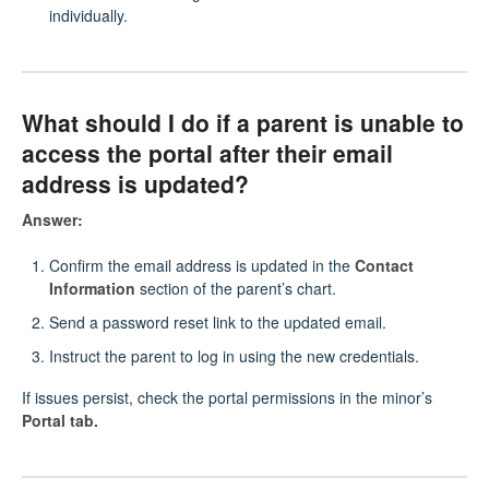
individually.
What should I do if a parent is unable to
access the portal after their email
address is updated?
Answer:
Confirm the email address is updated in the
Contact
Information
section of the parent’s chart.
Send a password reset link to the updated email.
Instruct the parent to log in using the new credentials.
If issues persist, check the portal permissions in the minor’s
Portal tab.