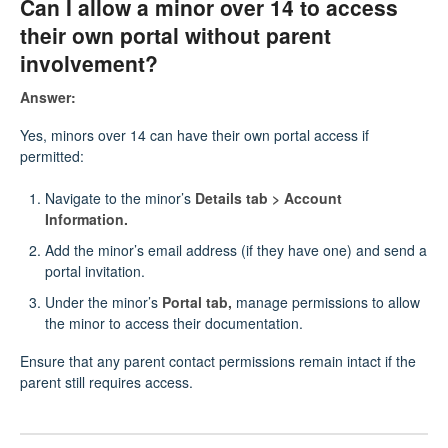
Can I allow a minor over 14 to access
their own portal without parent
involvement?
Answer:
Yes, minors over 14 can have their own portal access if
permitted:
Navigate to the minor’s
Details tab > Account
Information.
Add the minor’s email address (if they have one) and send a
portal invitation.
Under the minor’s
Portal tab,
manage permissions to allow
the minor to access their documentation.
Ensure that any parent contact permissions remain intact if the
parent still requires access.