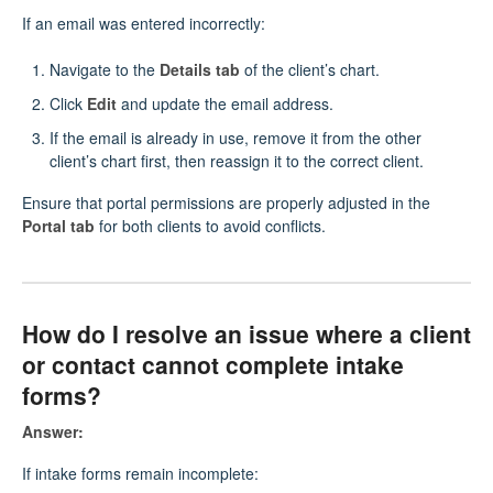
If an email was entered incorrectly:
Navigate to the
Details tab
of the client’s chart.
Click
Edit
and update the email address.
If the email is already in use, remove it from the other
client’s chart first, then reassign it to the correct client.
Ensure that portal permissions are properly adjusted in the
Portal tab
for both clients to avoid conflicts.
How do I resolve an issue where a client
or contact cannot complete intake
forms?
Answer:
If intake forms remain incomplete: