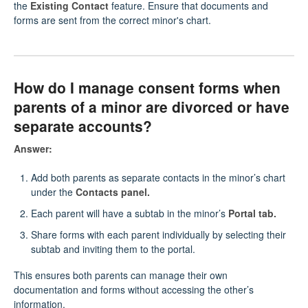
the
Existing Contact
feature. Ensure that documents and
forms are sent from the correct minor's chart.
How do I manage consent forms when
parents of a minor are divorced or have
separate accounts?
Answer:
Add both parents as separate contacts in the minor’s chart
under the
Contacts panel.
Each parent will have a subtab in the minor’s
Portal tab.
Share forms with each parent individually by selecting their
subtab and inviting them to the portal.
This ensures both parents can manage their own
documentation and forms without accessing the other’s
information.