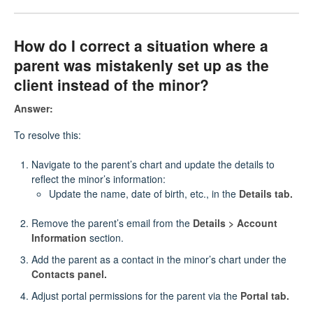
How do I correct a situation where a
parent was mistakenly set up as the
client instead of the minor?
Answer:
To resolve this:
Navigate to the parent’s chart and update the details to
reflect the minor’s information:
Update the name, date of birth, etc., in the
Details tab.
Remove the parent’s email from the
Details > Account
Information
section.
Add the parent as a contact in the minor’s chart under the
Contacts panel.
Adjust portal permissions for the parent via the
Portal tab.