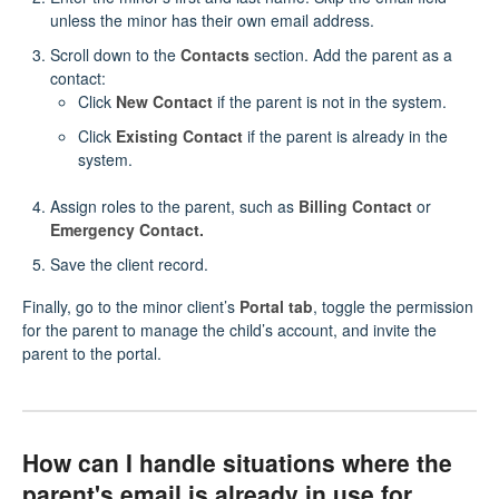
unless the minor has their own email address.
Scroll down to the
Contacts
section. Add the parent as a
contact:
Click
New Contact
if the parent is not in the system.
Click
Existing Contact
if the parent is already in the
system.
Assign roles to the parent, such as
Billing Contact
or
Emergency Contact.
Save the client record.
Finally, go to the minor client’s
Portal tab
, toggle the permission
for the parent to manage the child’s account, and invite the
parent to the portal.
How can I handle situations where the
parent's email is already in use for