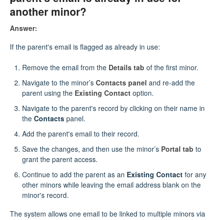
another minor?
Answer:
If the parent's email is flagged as already in use:
Remove the email from the
Details tab
of the first minor.
Navigate to the minor’s
Contacts panel
and re-add the
parent using the
Existing Contact
option.
Navigate to the parent's record by clicking on their name in
the
Contacts
panel.
Add the parent's email to their record.
Save the changes, and then use the minor’s
Portal tab
to
grant the parent access.
Continue to add the parent as an
Existing Contact
for any
other minors while leaving the email address blank on the
minor's record.
The system allows one email to be linked to multiple minors via