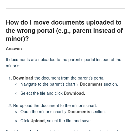
How do I move documents uploaded to
the wrong portal (e.g., parent instead of
minor)?
Answer:
If documents are uploaded to the parent’s portal instead of the
minor’s:
Download
the document from the parent’s portal:
Navigate to the parent’s chart >
Documents
section.
Select the file and click
Download.
Re-upload the document to the minor’s chart:
Open the minor’s chart >
Documents
section.
Click
Upload
, select the file, and save.