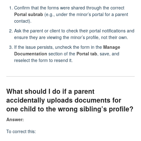
Confirm that the forms were shared through the correct
Portal subtab
(e.g., under the minor’s portal for a parent
contact).
Ask the parent or client to check their portal notifications and
ensure they are viewing the minor’s profile, not their own.
If the issue persists, uncheck the form in the
Manage
Documentation
section of the
Portal tab
, save, and
reselect the form to resend it.
What should I do if a parent
accidentally uploads documents for
one child to the wrong sibling’s profile?
Answer:
To correct this: