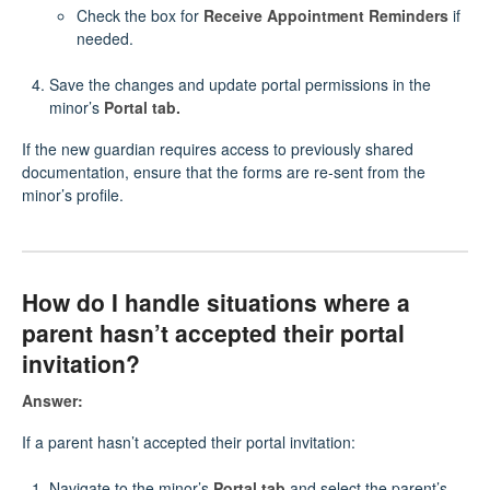
Check the box for
Receive Appointment Reminders
if
needed.
Save the changes and update portal permissions in the
minor’s
Portal tab.
If the new guardian requires access to previously shared
documentation, ensure that the forms are re-sent from the
minor’s profile.
How do I handle situations where a
parent hasn’t accepted their portal
invitation?
Answer:
If a parent hasn’t accepted their portal invitation:
Navigate to the minor’s
Portal tab
and select the parent’s