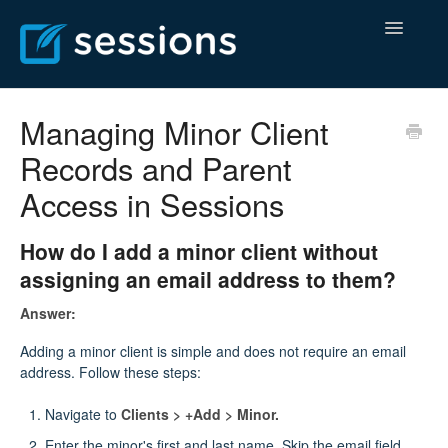
Toggle
Navigatio
Help Center
Managing Minor Client
Records and Parent
Billing Center
Access in Sessions
Contact
How do I add a minor client without
assigning an email address to them?
Answer:
Adding a minor client is simple and does not require an email
address. Follow these steps:
Navigate to
Clients > +Add > Minor.
Enter the minor's first and last name. Skip the email field