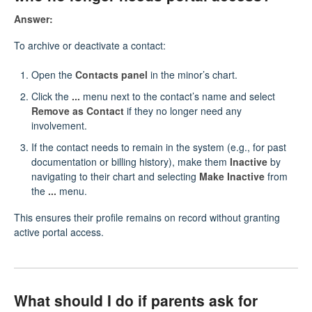
Answer:
To archive or deactivate a contact:
Open the
Contacts panel
in the minor’s chart.
Click the
...
menu next to the contact’s name and select
Remove as Contact
if they no longer need any
involvement.
If the contact needs to remain in the system (e.g., for past
documentation or billing history), make them
Inactive
by
navigating to their chart and selecting
Make Inactive
from
the
...
menu.
This ensures their profile remains on record without granting
active portal access.
What should I do if parents ask for