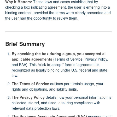
Why It Matters:
These laws and cases establish that by
checking a box indicating agreement, the user is entering into a
binding contract, provided the terms were clearly presented and
the user had the opportunity to review them.
Brief Summary
By checking the box during signup, you accepted all
applicable agreements
(Terms of Service, Privacy Policy,
and BAA). This “click-to-accept” form of agreement is
recognized as legally binding under U.S. federal and state
law.
The Terms of Service
outlines permissible usage, your
rights and obligations, and liability limits.
The Privacy Policy
details how your personal information is
collected, stored, and used, ensuring compliance with
relevant data protection laws.
The Business Associate Agreement (BAA)
ensures that if