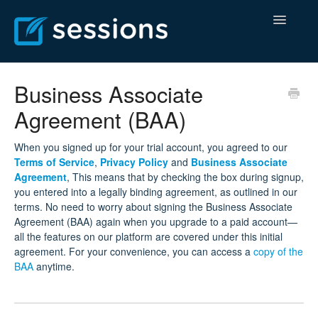
Toggle
Navigatio
Help Center
Business Associate
Agreement (BAA)
Billing Center
Contact
When you signed up for your trial account, you agreed to our
Terms of Service
,
Privacy Policy
and
Business Associate
Agreement
, This means that by checking the box during signup,
you entered into a legally binding agreement, as outlined in our
terms. No need to worry about signing the Business Associate
Agreement (BAA) again when you upgrade to a paid account—
all the features on our platform are covered under this initial
agreement. For your convenience, you can access a
copy of the
BAA
anytime.