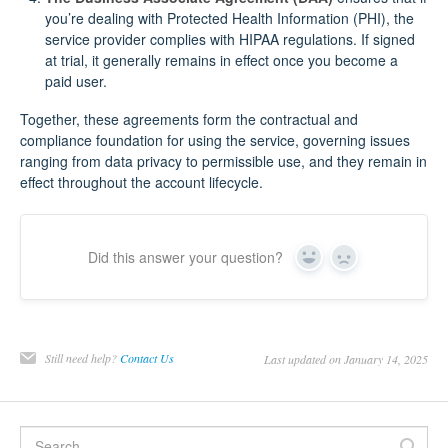
you’re dealing with Protected Health Information (PHI), the
service provider complies with HIPAA regulations. If signed
at trial, it generally remains in effect once you become a
paid user.
Together, these agreements form the contractual and
compliance foundation for using the service, governing issues
ranging from data privacy to permissible use, and they remain in
effect throughout the account lifecycle.
Did this answer your question?
Yes
No
Still need help?
Contact Us
Last updated on January 14, 2025