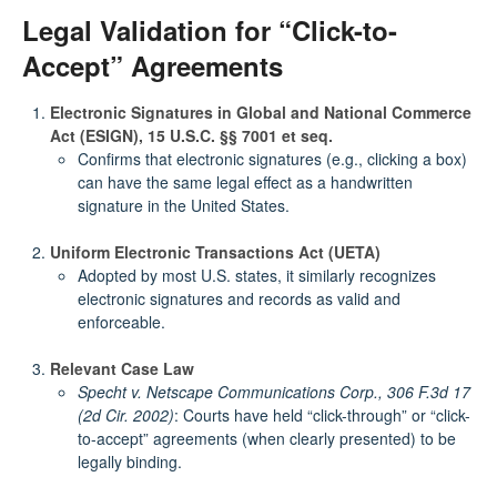
Legal Validation for “Click-to-
Accept” Agreements
Electronic Signatures in Global and National Commerce
Act (ESIGN), 15 U.S.C. §§ 7001 et seq.
Confirms that electronic signatures (e.g., clicking a box)
can have the same legal effect as a handwritten
signature in the United States.
Uniform Electronic Transactions Act (UETA)
Adopted by most U.S. states, it similarly recognizes
electronic signatures and records as valid and
enforceable.
Relevant Case Law
Specht v. Netscape Communications Corp., 306 F.3d 17
(2d Cir. 2002)
: Courts have held “click-through” or “click-
to-accept” agreements (when clearly presented) to be
legally binding.