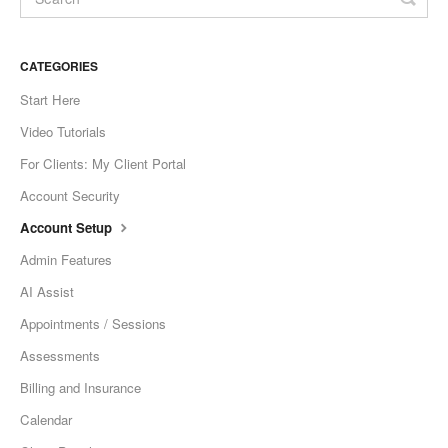
CATEGORIES
Start Here
Video Tutorials
For Clients: My Client Portal
Account Security
Account Setup
Admin Features
AI Assist
Appointments / Sessions
Assessments
Billing and Insurance
Calendar