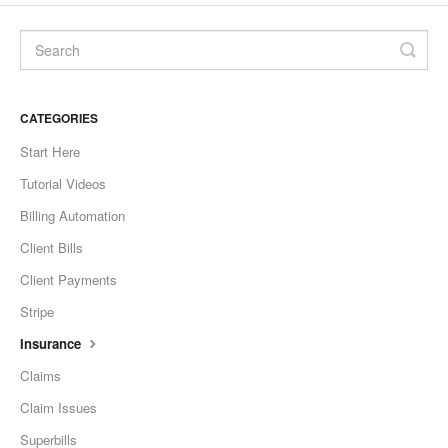
CATEGORIES
Start Here
Tutorial Videos
Billing Automation
Client Bills
Client Payments
Stripe
Insurance
Claims
Claim Issues
Superbills