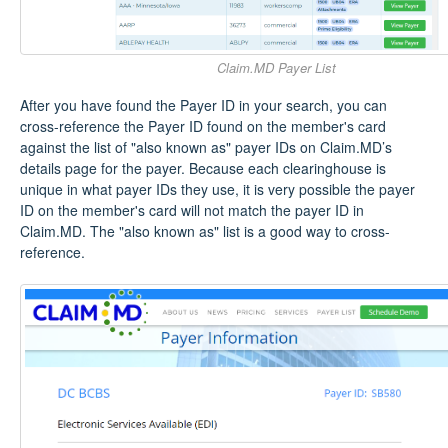
Claim.MD Payer List
After you have found the Payer ID in your search, you can
cross-reference the Payer ID found on the member's card
against the list of "also known as" payer IDs on Claim.MD’s
details page for the payer. Because each clearinghouse is
unique in what payer IDs they use, it is very possible the payer
ID on the member's card will not match the payer ID in
Claim.MD. The "also known as" list is a good way to cross-
reference.