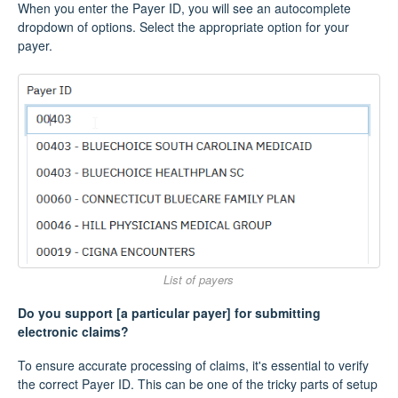
When you enter the Payer ID, you will see an autocomplete
dropdown of options. Select the appropriate option for your
payer.
List of payers
Do you support [a particular payer] for submitting
electronic claims?
To ensure accurate processing of claims, it's essential to verify
the correct Payer ID. This can be one of the tricky parts of setup