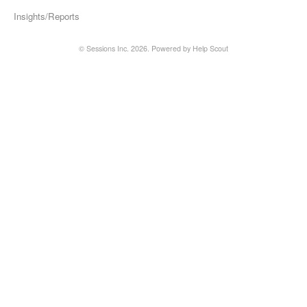
Insights/Reports
©
Sessions Inc.
2026.
Powered by
Help Scout