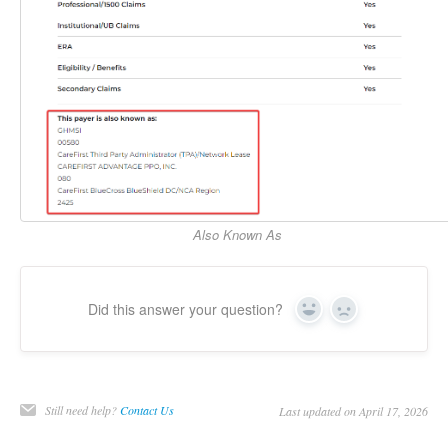
Also Known As
Did this answer your question?
Yes
No
Still need help?
Contact Us
Last updated on April 17, 2026