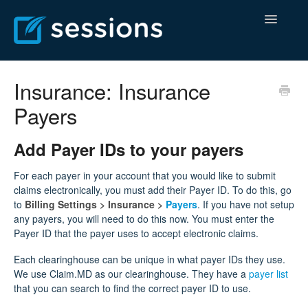
Toggle
Navigatio
Help Center
Insurance: Insurance
Payers
Billing Center
Contact
Add Payer IDs to your payers
For each payer in your account that you would like to submit
claims electronically, you must add their Payer ID. To do this, go
to
Billing Settings >
Insurance >
Payers
. If you have not setup
any payers, you will need to do this now. You must enter the
Payer ID that the payer uses to accept electronic claims.
Each clearinghouse can be unique in what payer IDs they use.
We use Claim.MD as our clearinghouse. They have a
payer list
that you can search to find the correct payer ID to use.