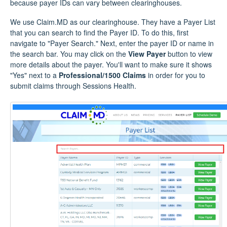
because payer IDs can vary between clearinghouses.
We use Claim.MD as our clearinghouse. They have a Payer List
that you can search to find the Payer ID. To do this, first
navigate to "Payer Search." Next, enter the payer ID or name in
the search bar. You may click on the
View Payer
button to view
more details about the payer. You'll want to make sure it shows
"Yes" next to a
Professional/1500 Claims
in order for you to
submit claims through Sessions Health.