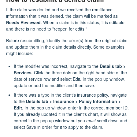
If the claim was denied and we received the remittance
information that it was denied, the claim will be marked as
Needs Reviewed
. When a claim is in this status, it is editable
and there is no need to "reopen for edits."
Before resubmitting, identify the error(s) from the original claim
and update them in the claim details directly. Some examples
might include:
If the modifier was incorrect, navigate to the
Details tab >
Services
. Click the three dots on the right hand side of the
date of service row and select Edit. In the pop up window,
update or add the modifier and then save.
If there was a typo in the client's insurance policy, navigate
to the
Details tab > Insurance > Policy Information >
Edit
. In the pop up window, enter in the correct member ID.
If you already updated it in the client's chart, it will show as
correct in the pop up window but you
must
scroll down and
select Save in order for it to apply to the claim.