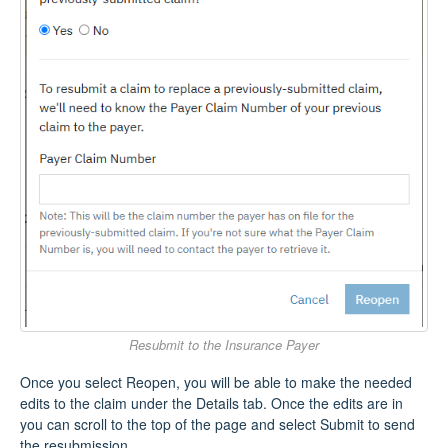
Resubmit to the Insurance Payer
Once you select Reopen, you will be able to make the needed
edits to the claim under the Details tab. Once the edits are in
you can scroll to the top of the page and select Submit to send
the resubmission.