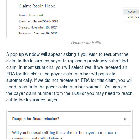
Reopen for Edits
A pop up window will appear asking if you wish to resubmit the
claim to the insurance payer to replace a previously submitted
claim. In most situations, you will select
Yes
. If we received an
ERA for this claim, the payer claim number will populate
automatically. If we did not receive an ERA for this claim, you will
need to enter in the payer claim number yourself. You can get
the payer claim number from the EOB or you may need to reach
out to the insurance payer.