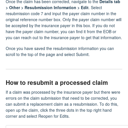
Once the claim has been corrected, navigate to the
Details tab
> Other > Resubmission Information > Edit
. Select
resubmission code 7 and input the payer claim number in the
original reference number box. Only the payer claim number will
be accepted by the insurance payer in this box. If you do not
have the payer claim number, you can find it from the EOB or
you can reach out to the insurance payer to get that information.
Once you have saved the resubmission information you can
scroll to the top of the page and select Submit.
How to resubmit a processed claim
If a claim was processed by the insurance payer but there were
errors on the claim submission that need to be corrected, you
can submit a replacement claim as a resubmission. To do this,
open up the claim, click the three dots in the top right hand
corner and select Reopen for Edits.