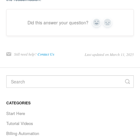
Did this answer your question?
Yes
No
Still need help?
Contact Us
Last updated on March 11, 2025
CATEGORIES
Start Here
Tutorial Videos
Billing Automation