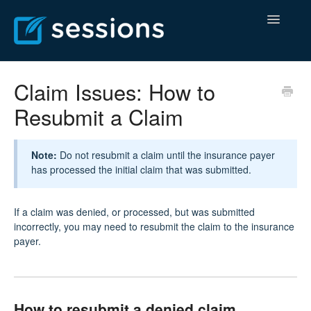
Toggle
Navigatio
Help Center
Claim Issues: How to
Resubmit a Claim
Billing Center
Contact
Note:
Do not resubmit a claim until the insurance payer
has processed the initial claim that was submitted.
If a claim was denied, or processed, but was submitted
incorrectly, you may need to resubmit the claim to the insurance
payer.
How to resubmit a denied claim