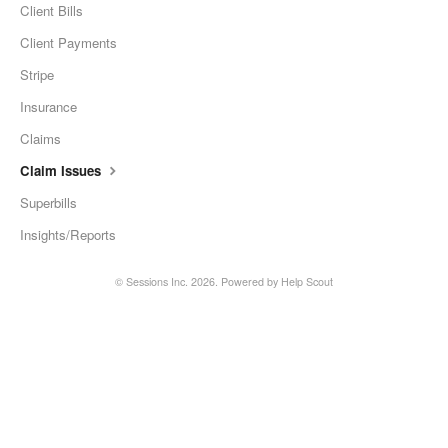
Client Bills
Client Payments
Stripe
Insurance
Claims
Claim Issues
Superbills
Insights/Reports
©
Sessions Inc.
2026.
Powered by
Help Scout